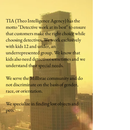
TIA (Theo Intelligence Agency) has the
motto "Detective work at its best" to ensure
that customers make the right choice while
choosing detectives. We work exclusively
with kids 12 and under, an
underrepresented group. We know that
kids also need detectives sometimes and we
understand their special needs.
We serve the Millbrae community and do
not discriminate on the basis of gender,
race, or orientation.
We specialize in finding lost objects and
pets.